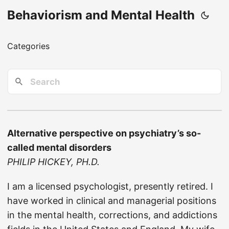
Behaviorism and Mental Health
Categories
Alternative perspective on psychiatry’s so-
called mental disorders
PHILIP HICKEY, PH.D.
I am a licensed psychologist, presently retired. I
have worked in clinical and managerial positions
in the mental health, corrections, and addictions