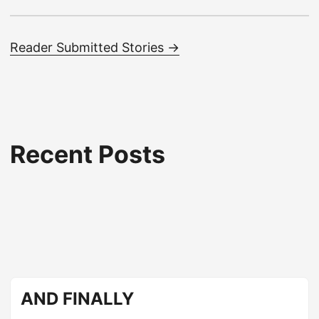
Reader Submitted Stories →
Recent Posts
AND FINALLY