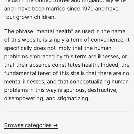
fields in the United States and England. My wife
and I have been married since 1970 and have
four grown children.
The phrase “mental health” as used in the name
of this website is simply a term of convenience. It
specifically does not imply that the human
problems embraced by this term are illnesses, or
that their absence constitutes health. Indeed, the
fundamental tenet of this site is that there are no
mental illnesses, and that conceptualizing human
problems in this way is spurious, destructive,
disempowering, and stigmatizing.
Browse categories →