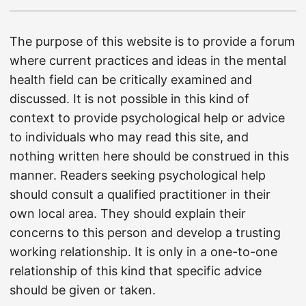
The purpose of this website is to provide a forum
where current practices and ideas in the mental
health field can be critically examined and
discussed. It is not possible in this kind of
context to provide psychological help or advice
to individuals who may read this site, and
nothing written here should be construed in this
manner. Readers seeking psychological help
should consult a qualified practitioner in their
own local area. They should explain their
concerns to this person and develop a trusting
working relationship. It is only in a one-to-one
relationship of this kind that specific advice
should be given or taken.